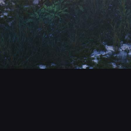
CONTACT
© All rights reserved
Report User