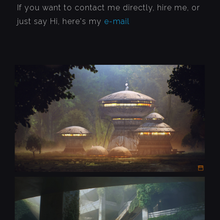
If you want to contact me directly, hire me, or
just say Hi, here's my
e-mail