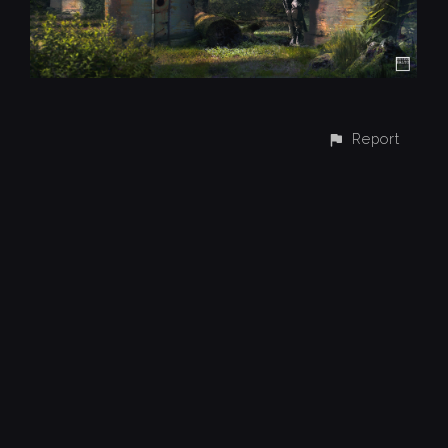
Report