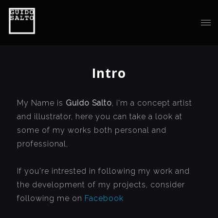
Intro
My Name is
Guido Salto
, i'm a concept artist
and illustrator, here you can take a look at
some of my works both personal and
professional,
If you're intrested in following my work and
the development of my projects, consider
following me on
Facebook