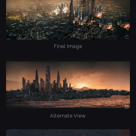
Final Image
Alternate View