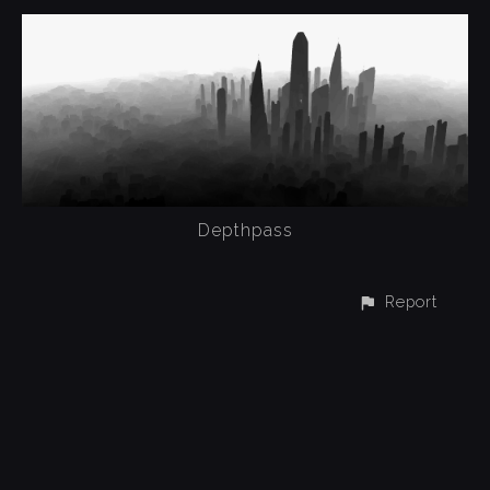
Depthpass
Report