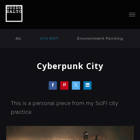
All
VHS RIOT
Environtment Painting
Cyberpunk City
This is a personal piece from my SciFI city
practice