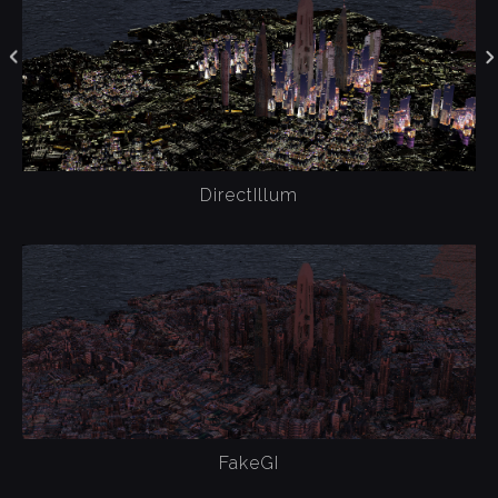
DirectIllum
FakeGI