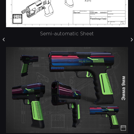
Semi-automatic Sheet