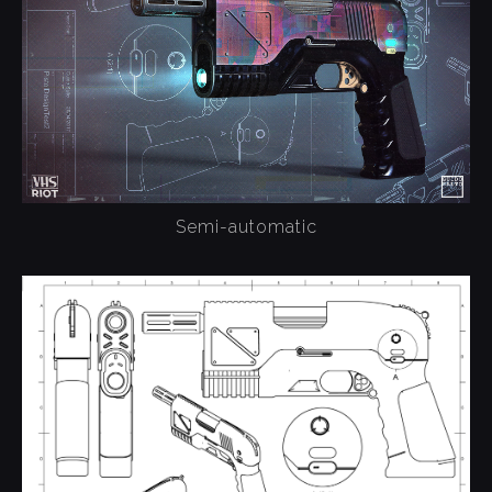
Semi-automatic