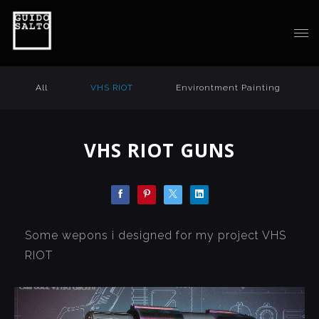
All
VHS RIOT
Environtment Painting
VHS RIOT GUNS
Some wepons i designed for my project VHS
RIOT