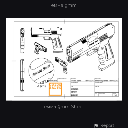
емма 9mm
емма 9mm Sheet
Report