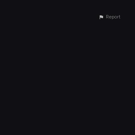
Report
CONTACT