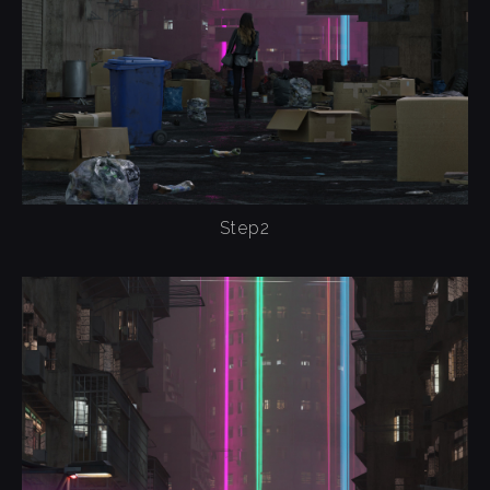
Step2