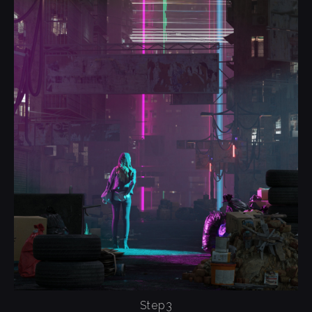
Step3