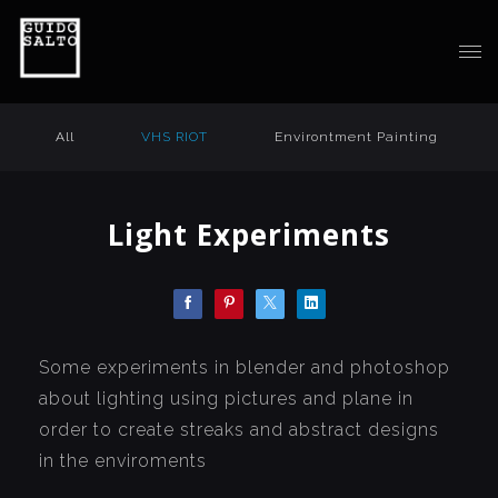
All
VHS RIOT
Environtment Painting
Light Experiments
Some experiments in blender and photoshop
about lighting using pictures and plane in
order to create streaks and abstract designs
in the enviroments