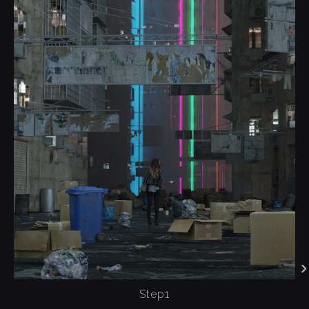
Step1