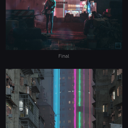
Final