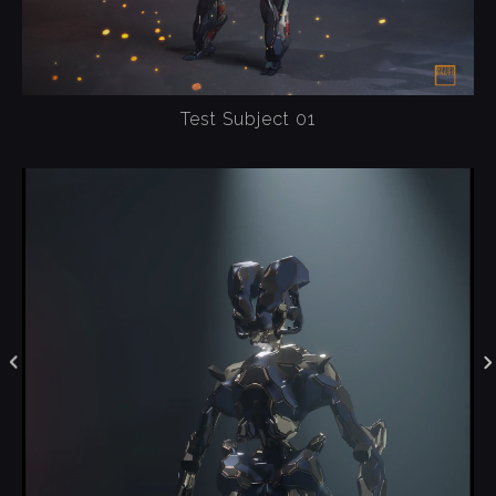
Test Subject 01