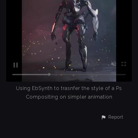
Using EbSynth to trasnfer the style of a Ps
Compositing on simpler animation
Report