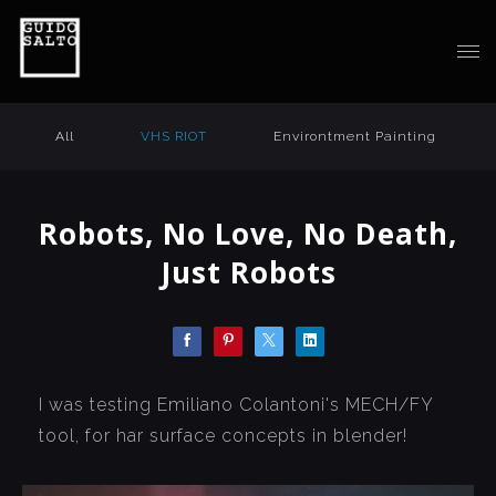
All
VHS RIOT
Environtment Painting
Robots, No Love, No Death,
Just Robots
I was testing Emiliano Colantoni's MECH/FY
tool, for har surface concepts in blender!