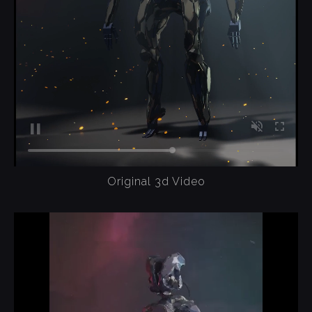
Original 3d Video